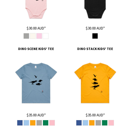
$30.00
AUD
*
$30.00
AUD
*
DINO SCENE KIDS' TEE
DINO STACK KIDS' TEE
$35.00
AUD
*
$35.00
AUD
*