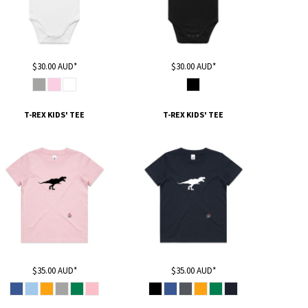
$30.00
AUD
*
$30.00
AUD
*
T-REX KIDS' TEE
T-REX KIDS' TEE
$35.00
AUD
*
$35.00
AUD
*