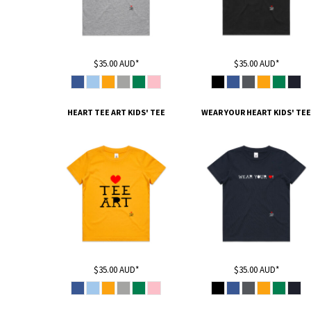
HTG - Haiti Gourdes
HUF - Hungary Forint
IDR - Indonesia Rupiahs
ILS - Israel New Shekels
$35.00
AUD
*
$35.00
AUD
*
IMP - Isle of Man Pounds
INR - India Rupees
IQD - Iraq Dinars
HEART TEE ART KIDS' TEE
WEAR YOUR HEART KIDS' TEE
IRR - Iran Rials
ISK - Iceland Kronur
JEP - Jersey Pounds
JMD - Jamaica Dollars
JOD - Jordan Dinars
KES - Kenya Shillings
KGS - Kyrgyzstan Soms
KHR - Cambodia Riels
KMF - Comoros Francs
KPW - North Korea Won
KRW - South Korea Won
$35.00
AUD
*
$35.00
AUD
*
KWD - Kuwait Dinars
KYD - Cayman Islands Dollars