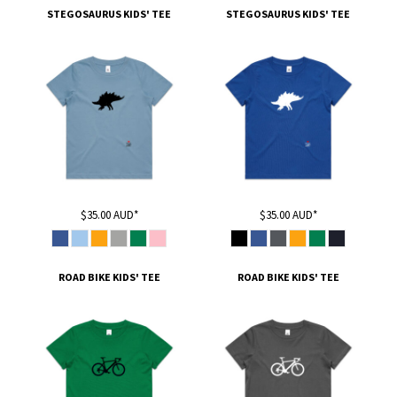
STEGOSAURUS KIDS' TEE
STEGOSAURUS KIDS' TEE
$35.00
AUD
*
$35.00
AUD
*
ROAD BIKE KIDS' TEE
ROAD BIKE KIDS' TEE