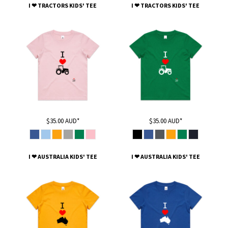
I ❤ TRACTORS KIDS' TEE
I ❤ TRACTORS KIDS' TEE
$35.00
AUD
*
$35.00
AUD
*
I ❤ AUSTRALIA KIDS' TEE
I ❤ AUSTRALIA KIDS' TEE