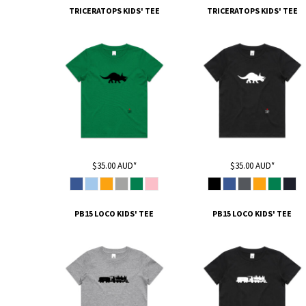
TRICERATOPS KIDS' TEE
TRICERATOPS KIDS' TEE
DOP - Dominican Republic Pesos
DZD - Algeria Dinars
EEK - Estonia Krooni
EGP - Egypt Pounds
ERN - Eritrea Nakfa
ETB - Ethiopia Birr
EUR - Euro
FJD - Fiji Dollars
FKP - Falkland Islands Pounds
GEL - Georgia Lari
GGP - Guernsey Pounds
$35.00
AUD
*
$35.00
AUD
*
GHS - Ghana Cedis
GIP - Gibraltar Pounds
GMD - Gambia Dalasi
PB15 LOCO KIDS' TEE
PB15 LOCO KIDS' TEE
GNF - Guinea Francs
GTQ - Guatemala Quetzales
GYD - Guyana Dollars
HKD - Hong Kong Dollars
HNL - Honduras Lempiras
HRK - Croatia Kuna