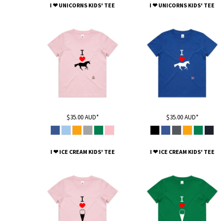
KZT - Kazakhstan Tenge
I ❤ UNICORNS KIDS' TEE
I ❤ UNICORNS KIDS' TEE
LAK - Laos Kips
LBP - Lebanon Pounds
LKR - Sri Lanka Rupees
LRD - Liberia Dollars
LSL - Lesotho Maloti
LTL - Lithuania Litai
LVL - Latvia Lati
LYD - Libya Dinars
MAD - Morocco Dirhams
MDL - Moldova Lei
$35.00
AUD
*
$35.00
AUD
*
MGA - Madagascar Ariary
MKD - Macedonia Denars
MMK - Myanmar Kyats
I ❤ ICE CREAM KIDS' TEE
I ❤ ICE CREAM KIDS' TEE
MNT - Mongolia Tugriks
MOP - Macau Patacas
MRO - Mauritania Ouguiyas
MUR - Mauritius Rupees
MVR - Maldives Rufiyaa
MWK - Malawi Kwachas
MXN - Mexico Pesos