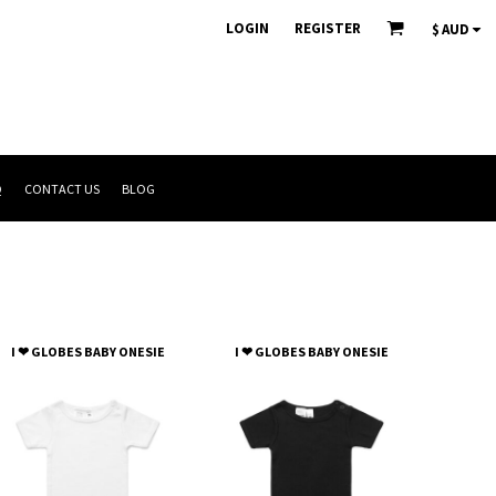
LOGIN
REGISTER
$
AUD
Q
CONTACT US
BLOG
I ❤ GLOBES BABY ONESIE
I ❤ GLOBES BABY ONESIE