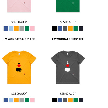
$35.00
AUD
*
$35.00
AUD
*
I ❤ WOMBATS KIDS' TEE
I ❤ WOMBATS KIDS' TEE
$35.00
AUD
*
$35.00
AUD
*