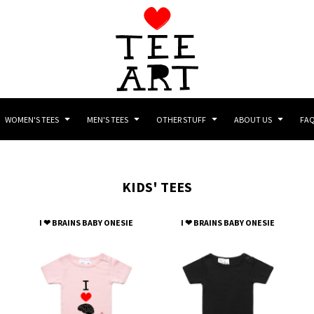
WOMEN'S TEES
MEN'S TEES
OTHER STUFF
ABOUT US
FA
KIDS' TEES
I ❤ BRAINS BABY ONESIE
I ❤ BRAINS BABY ONESIE