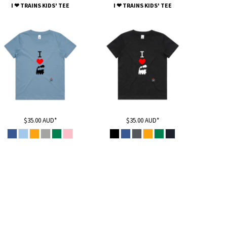
I ❤ TRAINS KIDS' TEE
I ❤ TRAINS KIDS' TEE
$35.00
AUD
*
$35.00
AUD
*