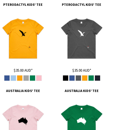
PTERODACTYL KIDS' TEE
PTERODACTYL KIDS' TEE
$35.00
AUD
*
$35.00
AUD
*
AUSTRALIA KIDS' TEE
AUSTRALIA KIDS' TEE