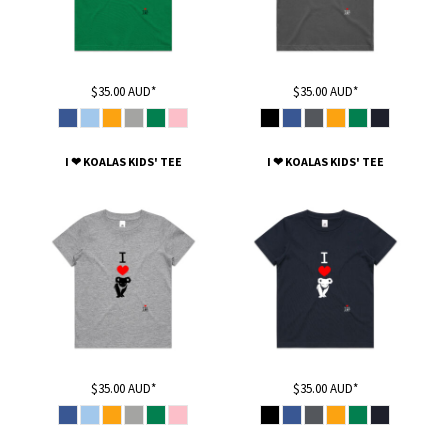
$35.00
AUD
*
$35.00
AUD
*
I ❤ KOALAS KIDS' TEE
I ❤ KOALAS KIDS' TEE
$35.00
AUD
*
$35.00
AUD
*