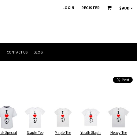
LOGIN
REGISTER
$
AUD
Q
CONTACT US
BLOG
ids Special
Staple Tee
Maple Tee
Youth Staple
Heavy Tee