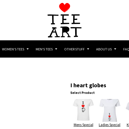
WOMEN'S TEES
MEN'S TEES
OTHER STUFF
ABOUT US
FA
I heart globes
Select Product
Mens Special
Ladies Special
K