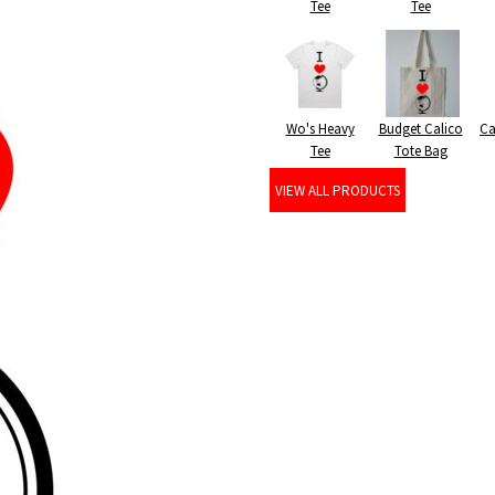
Tee
Tee
Wo's Heavy
Budget Calico
Ca
Tee
Tote Bag
VIEW ALL PRODUCTS