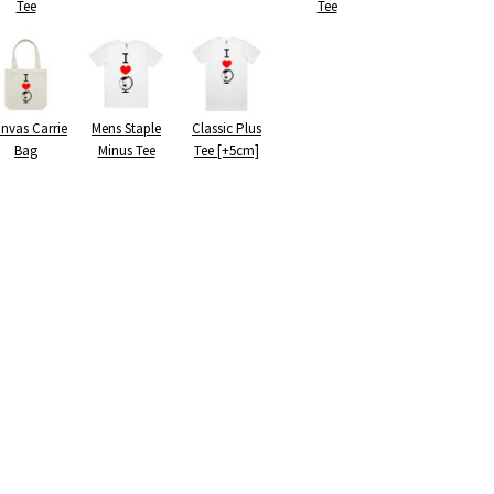
Tee
Tee
nvas Carrie
Mens Staple
Classic Plus
Bag
Minus Tee
Tee [+5cm]