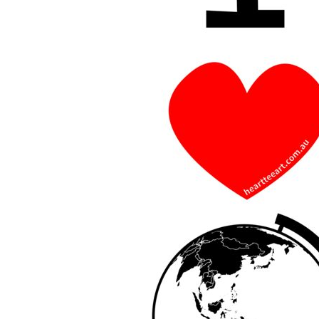
BMD - Bermuda Dollars
BND - Brunei Dollars
BOB - Bolivia Bolivianos
BRL - Brazil Reais
BSD - Bahamas Dollars
BTN - Bhutan Ngultrum
BWP - Botswana Pulas
BYR - Belarus Rubles
BZD - Belize Dollars
CDF - Congo/Kinshasa Francs
CHF - Switzerland Francs
CLP - Chile Pesos
CNY - China Yuan Renminbi
COP - Colombia Pesos
CRC - Costa Rica Colones
CUC - Cuba Convertible Pesos
CUP - Cuba Pesos
CVE - Cape Verde Escudos
CZK - Czech Republic Koruny
DJF - Djibouti Francs
DKK - Denmark Kroner